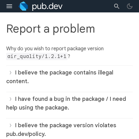
Report a problem
Why do you wish to report package version
air_quality/1.2.1+1
?
I believe the package contains illegal
content.
I have found a bug in the package / I need
help using the package.
I believe the package version violates
pub.dev/policy.