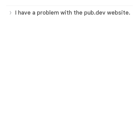
I have a problem with the pub.dev website.