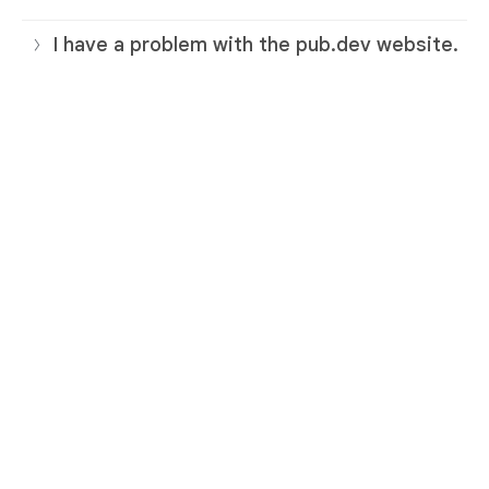
I have a problem with the pub.dev website.