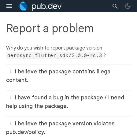
Report a problem
Why do you wish to report package version
aerosync_flutter_sdk/2.0.0-rc.3
?
I believe the package contains illegal
content.
I have found a bug in the package / I need
help using the package.
I believe the package version violates
pub.dev/policy.