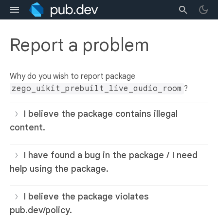
Report a problem
Why do you wish to report package
zego_uikit_prebuilt_live_audio_room
?
I believe the package contains illegal
content.
I have found a bug in the package / I need
help using the package.
I believe the package violates
pub.dev/policy.