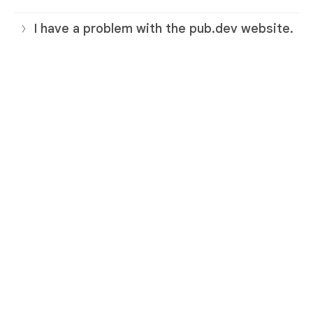
I have a problem with the pub.dev website.