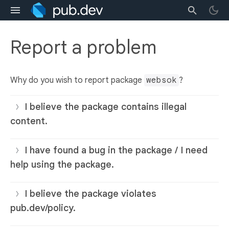
Report a problem
Why do you wish to report package
websok
?
I believe the package contains illegal
content.
I have found a bug in the package / I need
help using the package.
I believe the package violates
pub.dev/policy.