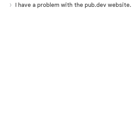
I have a problem with the pub.dev website.