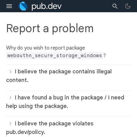
Report a problem
Why do you wish to report package
webauthn_secure_storage_windows
?
I believe the package contains illegal
content.
I have found a bug in the package / I need
help using the package.
I believe the package violates
pub.dev/policy.