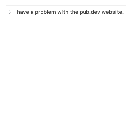
I have a problem with the pub.dev website.