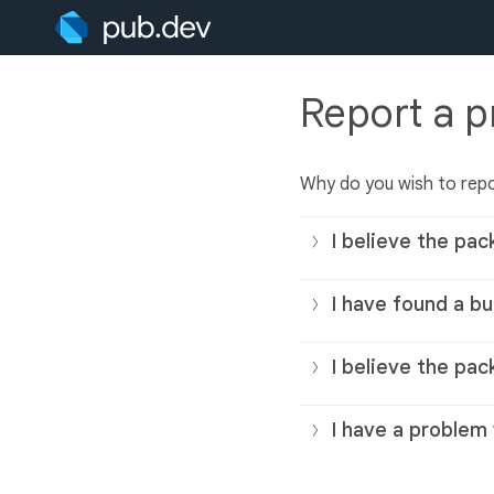
Report a 
Why do you wish to rep
I believe the pac
I have found a bu
I believe the pac
I have a problem