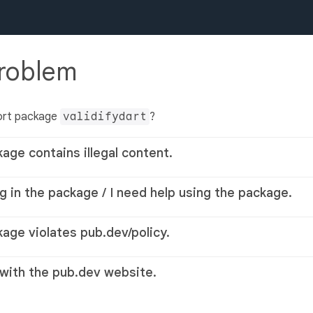
problem
ort package
validifydart
?
kage contains illegal content.
g in the package / I need help using the package.
kage violates pub.dev/policy.
 with the pub.dev website.