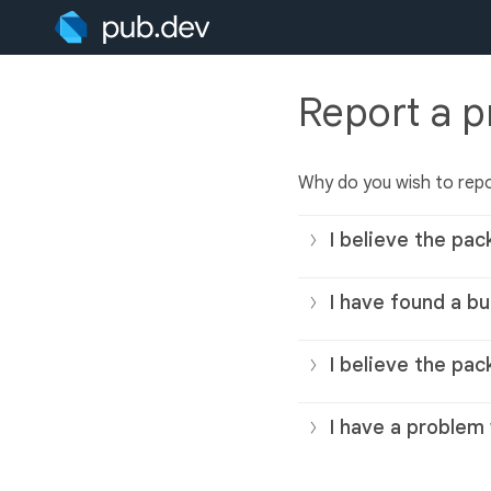
Report a 
Why do you wish to rep
I believe the pac
I have found a bu
I believe the pac
I have a problem