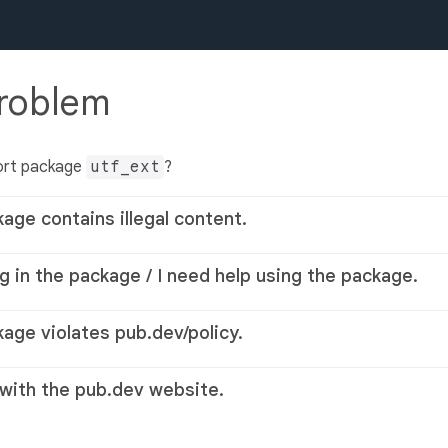
problem
ort package
utf_ext
?
kage contains illegal content.
g in the package / I need help using the package.
kage violates pub.dev/policy.
 with the pub.dev website.