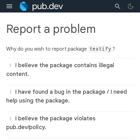
Report a problem
Why do you wish to report package
testify
?
I believe the package contains illegal
content.
I have found a bug in the package / I need
help using the package.
I believe the package violates
pub.dev/policy.