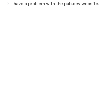
I have a problem with the pub.dev website.