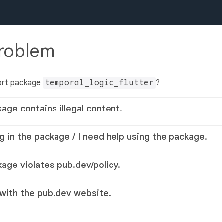
problem
ort package
temporal_logic_flutter
?
kage contains illegal content.
g in the package / I need help using the package.
kage violates pub.dev/policy.
 with the pub.dev website.