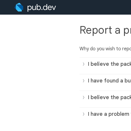
Report a 
Why do you wish to rep
I believe the pac
I have found a bu
I believe the pac
I have a problem