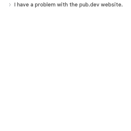
I have a problem with the pub.dev website.