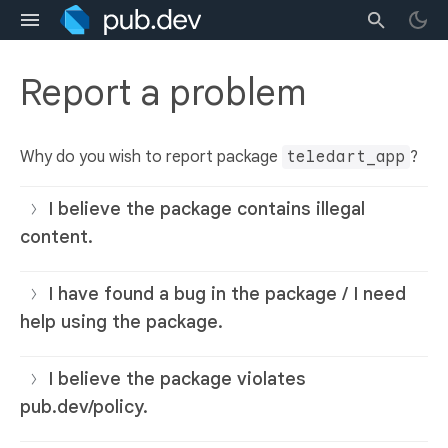
Report a problem
Why do you wish to report package
teledart_app
?
I believe the package contains illegal
content.
I have found a bug in the package / I need
help using the package.
I believe the package violates
pub.dev/policy.