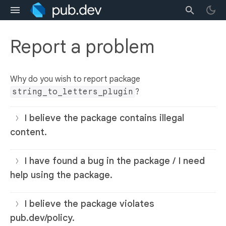
Report a problem
Why do you wish to report package
string_to_letters_plugin
?
I believe the package contains illegal
content.
I have found a bug in the package / I need
help using the package.
I believe the package violates
pub.dev/policy.