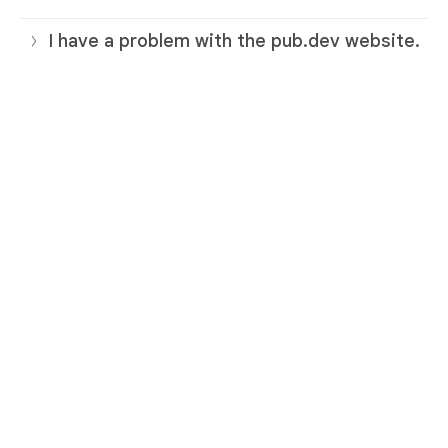
I have a problem with the pub.dev website.