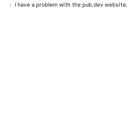
I have a problem with the pub.dev website.