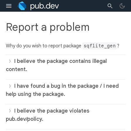
Report a problem
Why do you wish to report package
sqflite_gen
?
I believe the package contains illegal
content.
I have found a bug in the package / I need
help using the package.
I believe the package violates
pub.dev/policy.