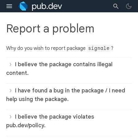
Report a problem
Why do you wish to report package
signale
?
I believe the package contains illegal
content.
I have found a bug in the package / I need
help using the package.
I believe the package violates
pub.dev/policy.