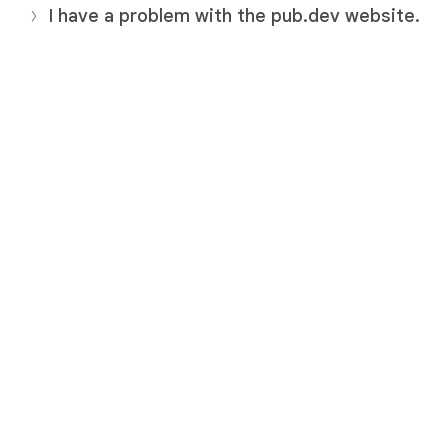
I have a problem with the pub.dev website.