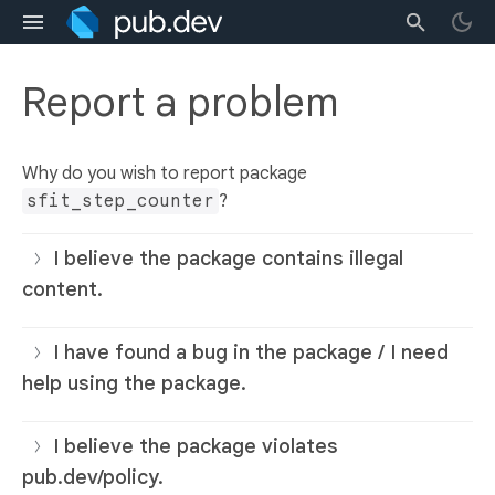
Report a problem
Why do you wish to report package
sfit_step_counter
?
I believe the package contains illegal
content.
I have found a bug in the package / I need
help using the package.
I believe the package violates
pub.dev/policy.