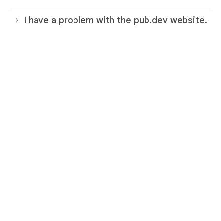
I have a problem with the pub.dev website.