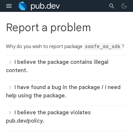
Report a problem
Why do you wish to report package
saafe_aa_sdk
?
I believe the package contains illegal
content.
I have found a bug in the package / I need
help using the package.
I believe the package violates
pub.dev/policy.