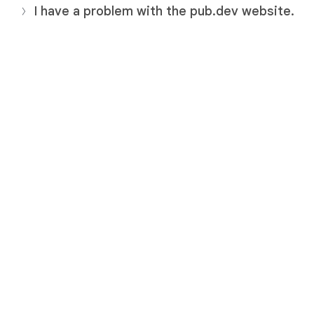
I have a problem with the pub.dev website.