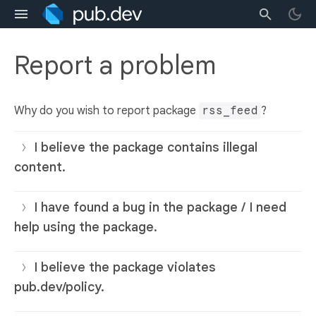
Report a problem
Why do you wish to report package
rss_feed
?
I believe the package contains illegal
content.
I have found a bug in the package / I need
help using the package.
I believe the package violates
pub.dev/policy.