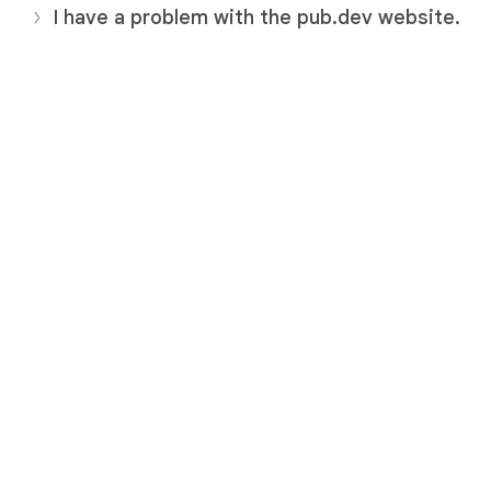
I have a problem with the pub.dev website.