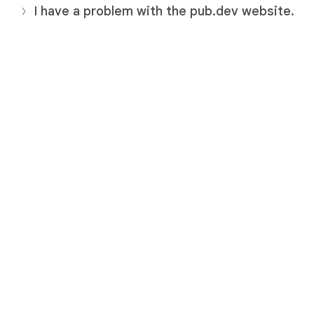
I have a problem with the pub.dev website.