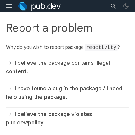
Report a problem
Why do you wish to report package
reactivity
?
I believe the package contains illegal
content.
I have found a bug in the package / I need
help using the package.
I believe the package violates
pub.dev/policy.