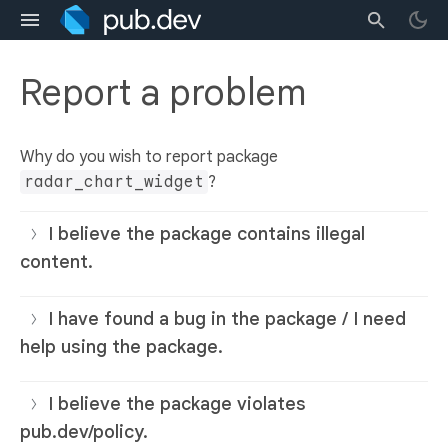
Report a problem
Why do you wish to report package
radar_chart_widget
?
I believe the package contains illegal
content.
I have found a bug in the package / I need
help using the package.
I believe the package violates
pub.dev/policy.