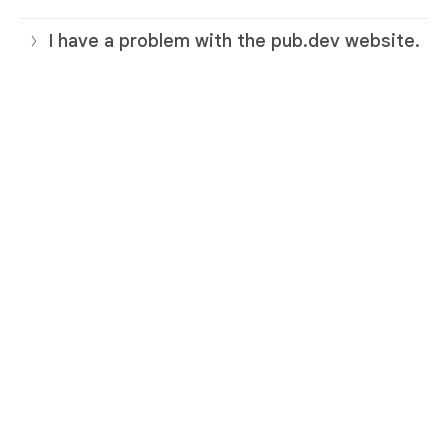
I have a problem with the pub.dev website.