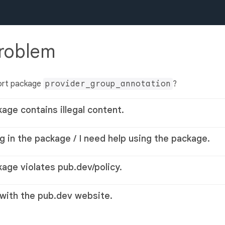
problem
ort package
provider_group_annotation
?
kage contains illegal content.
g in the package / I need help using the package.
kage violates pub.dev/policy.
 with the pub.dev website.