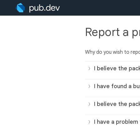
Report a 
Why do you wish to rep
I believe the pac
I have found a bu
I believe the pac
I have a problem