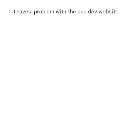
I have a problem with the pub.dev website.