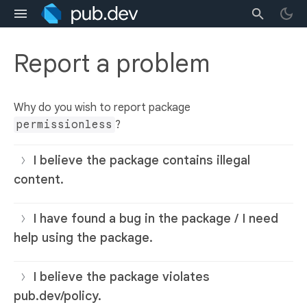
Report a problem
Why do you wish to report package
permissionless
?
I believe the package contains illegal
content.
I have found a bug in the package / I need
help using the package.
I believe the package violates
pub.dev/policy.