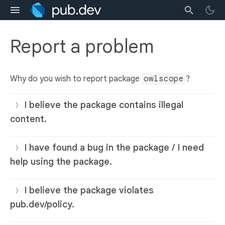
Report a problem
Why do you wish to report package
owlscope
?
I believe the package contains illegal
content.
I have found a bug in the package / I need
help using the package.
I believe the package violates
pub.dev/policy.