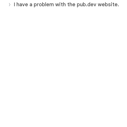
I have a problem with the pub.dev website.