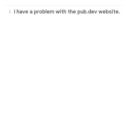
I have a problem with the pub.dev website.