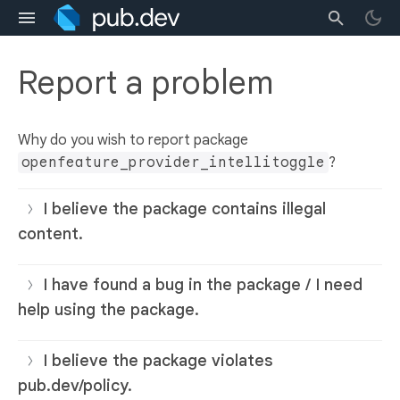
Report a problem
Why do you wish to report package
openfeature_provider_intellitoggle
?
I believe the package contains illegal
content.
I have found a bug in the package / I need
help using the package.
I believe the package violates
pub.dev/policy.