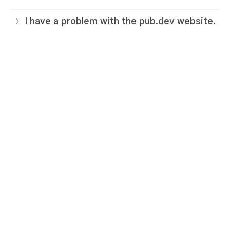
I have a problem with the pub.dev website.