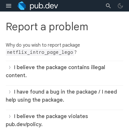
Report a problem
Why do you wish to report package
netflix_intro_page_lego
?
I believe the package contains illegal
content.
I have found a bug in the package / I need
help using the package.
I believe the package violates
pub.dev/policy.