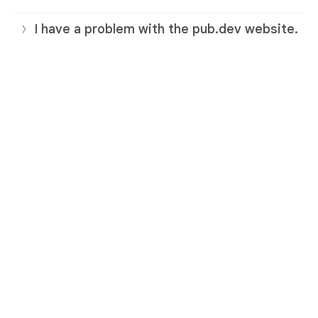
I have a problem with the pub.dev website.