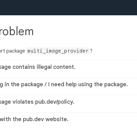
problem
ort package
multi_image_provider
?
kage contains illegal content.
g in the package / I need help using the package.
kage violates pub.dev/policy.
 with the pub.dev website.