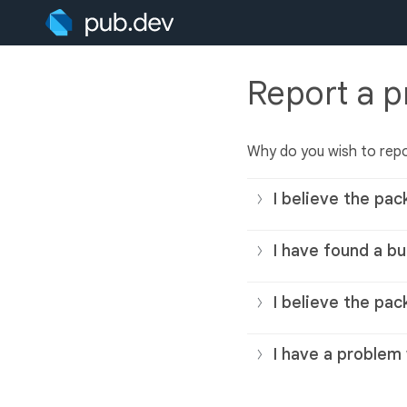
Report a 
Why do you wish to rep
I believe the pac
I have found a bu
I believe the pac
I have a problem