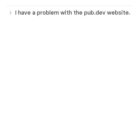
I have a problem with the pub.dev website.