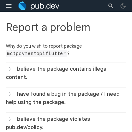
Report a problem
Why do you wish to report package
mctpaymentapiflutter
?
I believe the package contains illegal
content.
I have found a bug in the package / I need
help using the package.
I believe the package violates
pub.dev/policy.