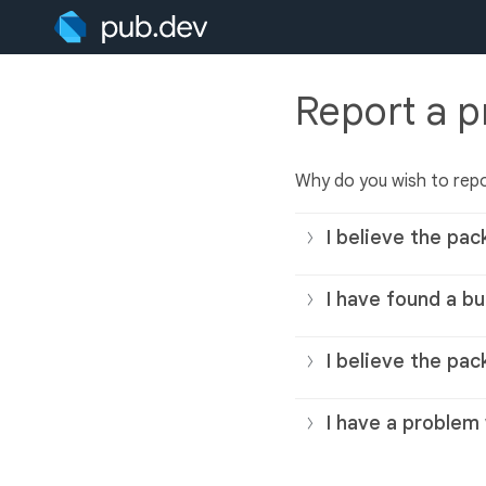
Report a 
Why do you wish to rep
I believe the pac
I have found a bu
I believe the pac
I have a problem