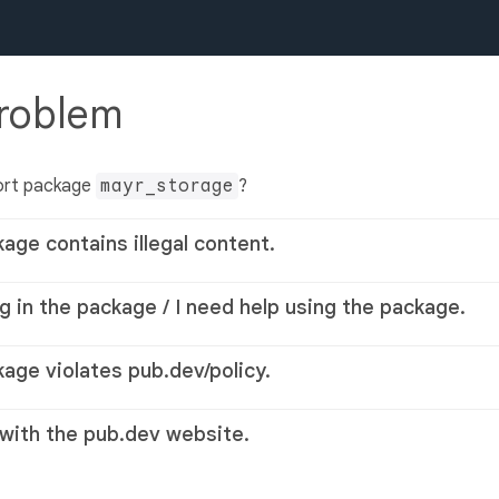
problem
ort package
mayr_storage
?
kage contains illegal content.
g in the package / I need help using the package.
kage violates pub.dev/policy.
 with the pub.dev website.