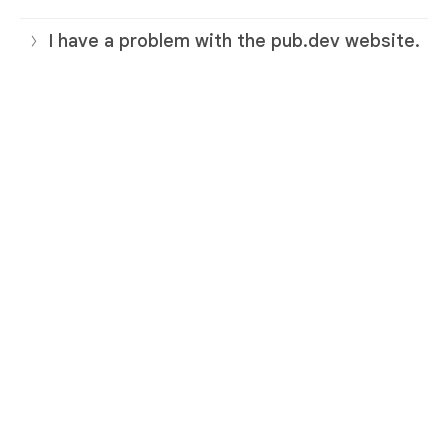
I have a problem with the pub.dev website.