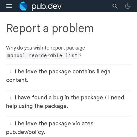
Report a problem
Why do you wish to report package
manual_reorderable_list
?
I believe the package contains illegal
content.
I have found a bug in the package / I need
help using the package.
I believe the package violates
pub.dev/policy.