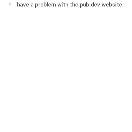
I have a problem with the pub.dev website.