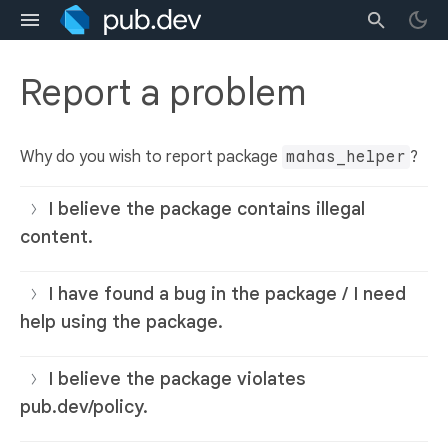
Report a problem
Why do you wish to report package
mahas_helper
?
I believe the package contains illegal
content.
I have found a bug in the package / I need
help using the package.
I believe the package violates
pub.dev/policy.