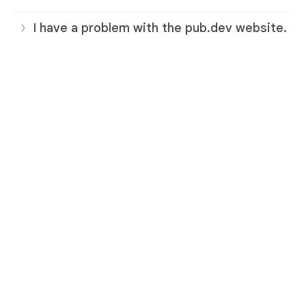
I have a problem with the pub.dev website.