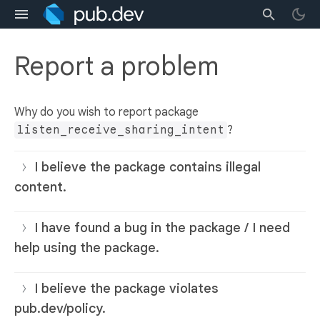
Report a problem
Why do you wish to report package
listen_receive_sharing_intent
?
I believe the package contains illegal
content.
I have found a bug in the package / I need
help using the package.
I believe the package violates
pub.dev/policy.