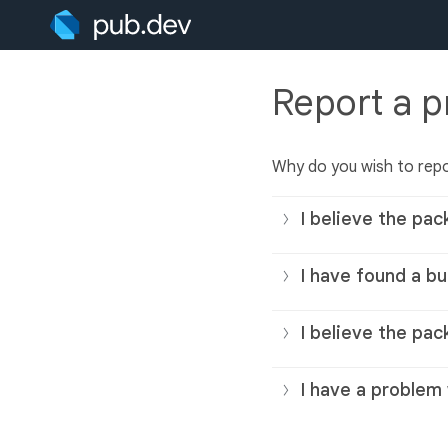
Report a 
Why do you wish to rep
I believe the pac
I have found a bu
I believe the pac
I have a problem