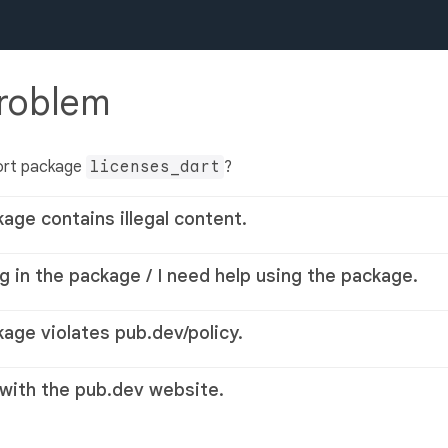
problem
ort package
licenses_dart
?
kage contains illegal content.
g in the package / I need help using the package.
kage violates pub.dev/policy.
 with the pub.dev website.