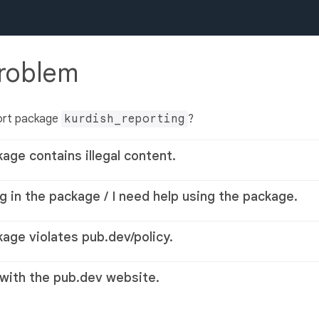
problem
ort package
kurdish_reporting
?
kage contains illegal content.
g in the package / I need help using the package.
kage violates pub.dev/policy.
 with the pub.dev website.