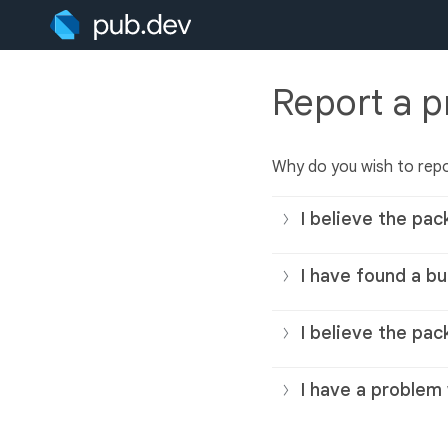
Report a 
Why do you wish to rep
I believe the pac
I have found a bu
I believe the pac
I have a problem