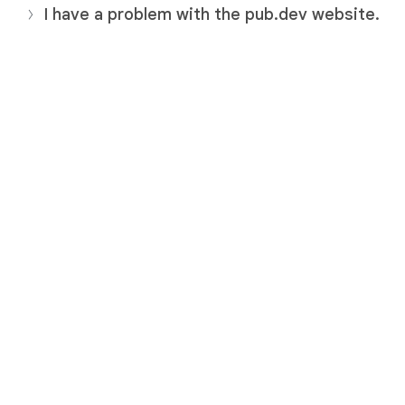
I have a problem with the pub.dev website.