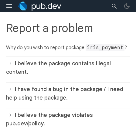
Report a problem
Why do you wish to report package
iris_payment
?
I believe the package contains illegal
content.
I have found a bug in the package / I need
help using the package.
I believe the package violates
pub.dev/policy.