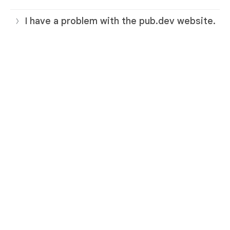
I have a problem with the pub.dev website.