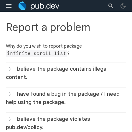
Report a problem
Why do you wish to report package
infinite_scroll_list
?
I believe the package contains illegal
content.
I have found a bug in the package / I need
help using the package.
I believe the package violates
pub.dev/policy.