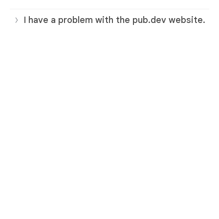
I have a problem with the pub.dev website.