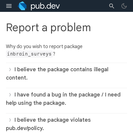
Report a problem
Why do you wish to report package
inbrain_surveys
?
I believe the package contains illegal
content.
I have found a bug in the package / I need
help using the package.
I believe the package violates
pub.dev/policy.