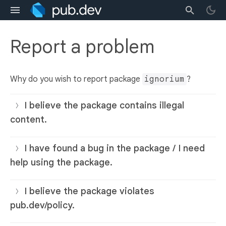
Report a problem
Why do you wish to report package
ignorium
?
I believe the package contains illegal
content.
I have found a bug in the package / I need
help using the package.
I believe the package violates
pub.dev/policy.