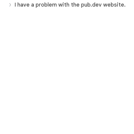
I have a problem with the pub.dev website.