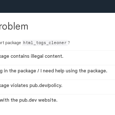
problem
ort package
html_tags_cleaner
?
kage contains illegal content.
g in the package / I need help using the package.
kage violates pub.dev/policy.
 with the pub.dev website.