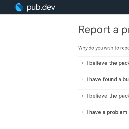
Report a 
Why do you wish to rep
I believe the pac
I have found a bu
I believe the pac
I have a problem