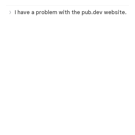
I have a problem with the pub.dev website.