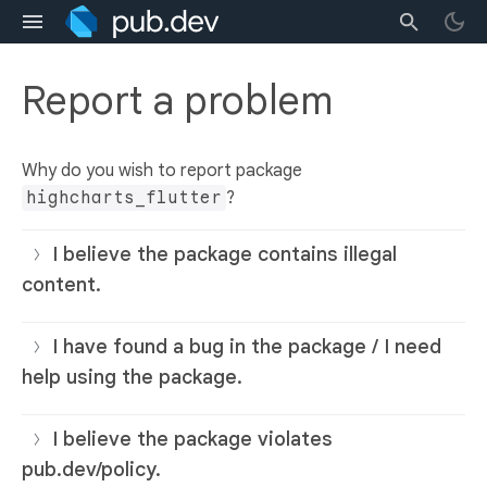
Report a problem
Why do you wish to report package
highcharts_flutter
?
I believe the package contains illegal
content.
I have found a bug in the package / I need
help using the package.
I believe the package violates
pub.dev/policy.