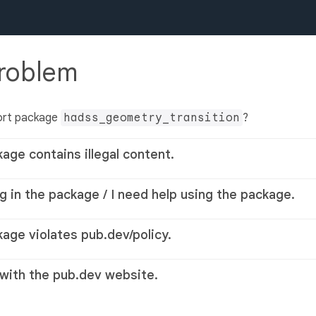
problem
ort package
hadss_geometry_transition
?
kage contains illegal content.
g in the package / I need help using the package.
kage violates pub.dev/policy.
 with the pub.dev website.