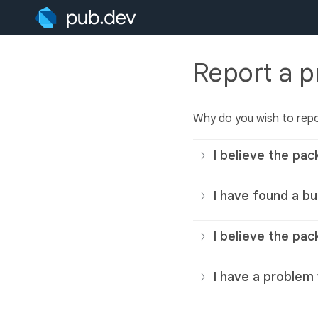
Report a 
Why do you wish to rep
I believe the pac
I have found a bu
I believe the pac
I have a problem