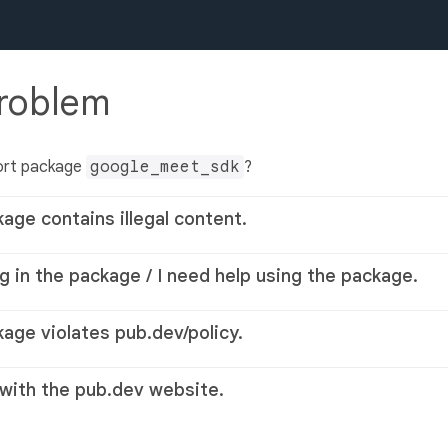
problem
ort package
google_meet_sdk
?
kage contains illegal content.
g in the package / I need help using the package.
kage violates pub.dev/policy.
 with the pub.dev website.