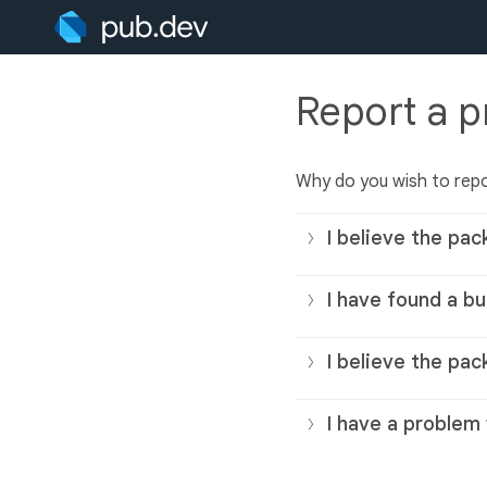
Report a 
Why do you wish to rep
I believe the pac
I have found a bu
I believe the pac
I have a problem