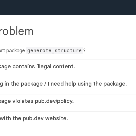
problem
ort package
generate_structure
?
kage contains illegal content.
g in the package / I need help using the package.
kage violates pub.dev/policy.
 with the pub.dev website.