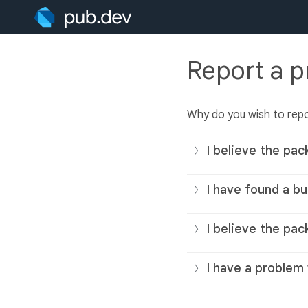
Report a 
Why do you wish to rep
I believe the pac
I have found a bu
I believe the pac
I have a problem