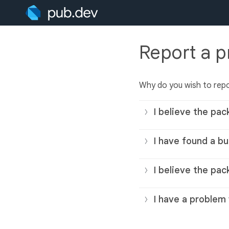
Report a 
Why do you wish to rep
I believe the pac
I have found a bu
I believe the pac
I have a problem