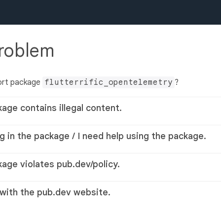
problem
ort package
flutterrific_opentelemetry
?
kage contains illegal content.
g in the package / I need help using the package.
kage violates pub.dev/policy.
 with the pub.dev website.