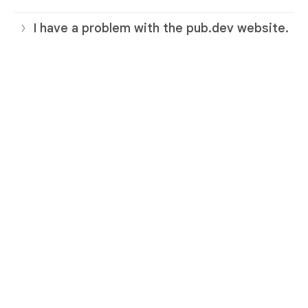
I have a problem with the pub.dev website.