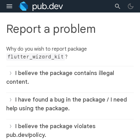
Report a problem
Why do you wish to report package
flutter_wizard_kit
?
I believe the package contains illegal
content.
I have found a bug in the package / I need
help using the package.
I believe the package violates
pub.dev/policy.