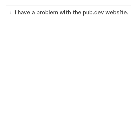
I have a problem with the pub.dev website.