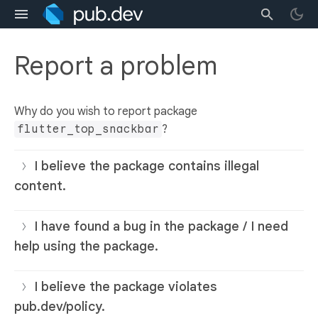
Report a problem
Why do you wish to report package
flutter_top_snackbar
?
I believe the package contains illegal
content.
I have found a bug in the package / I need
help using the package.
I believe the package violates
pub.dev/policy.