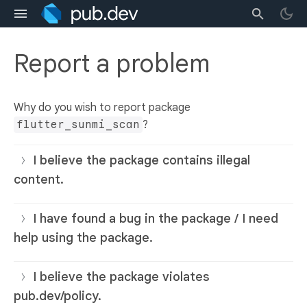
Report a problem
Why do you wish to report package
flutter_sunmi_scan
?
I believe the package contains illegal
content.
I have found a bug in the package / I need
help using the package.
I believe the package violates
pub.dev/policy.