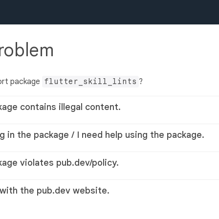
problem
ort package
flutter_skill_lints
?
kage contains illegal content.
g in the package / I need help using the package.
kage violates pub.dev/policy.
 with the pub.dev website.