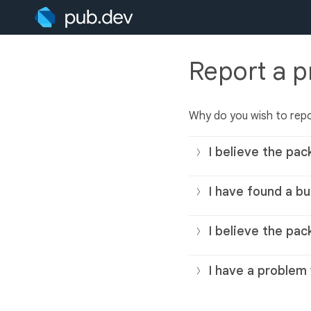
Report a 
Why do you wish to rep
I believe the pac
I have found a bu
I believe the pac
I have a problem