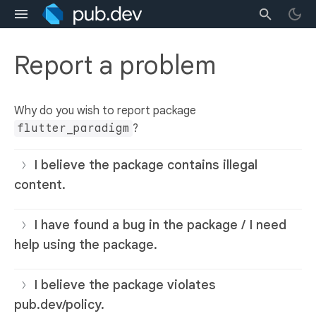
Report a problem
Why do you wish to report package
flutter_paradigm
?
I believe the package contains illegal
content.
I have found a bug in the package / I need
help using the package.
I believe the package violates
pub.dev/policy.