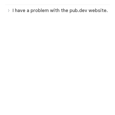
I have a problem with the pub.dev website.