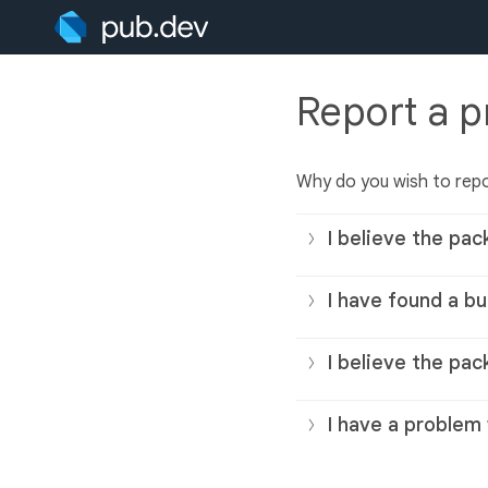
Report a 
Why do you wish to rep
I believe the pac
I have found a bu
I believe the pac
I have a problem