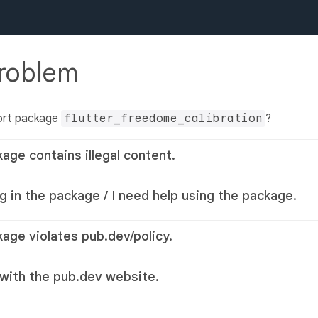
problem
ort package
flutter_freedome_calibration
?
kage contains illegal content.
g in the package / I need help using the package.
kage violates pub.dev/policy.
 with the pub.dev website.