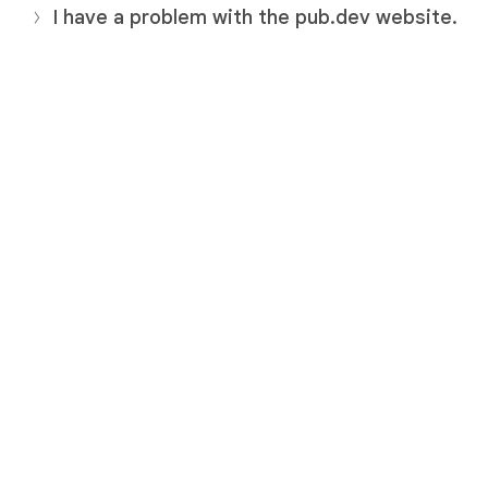
I have a problem with the pub.dev website.