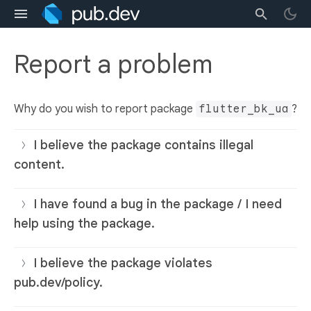
Report a problem
Why do you wish to report package
flutter_bk_ua
?
I believe the package contains illegal
content.
I have found a bug in the package / I need
help using the package.
I believe the package violates
pub.dev/policy.