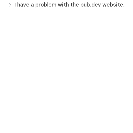
I have a problem with the pub.dev website.