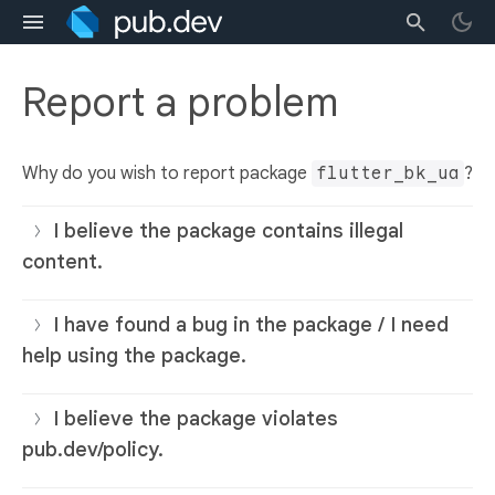
Report a problem
Why do you wish to report package
flutter_bk_ua
?
I believe the package contains illegal
content.
I have found a bug in the package / I need
help using the package.
I believe the package violates
pub.dev/policy.